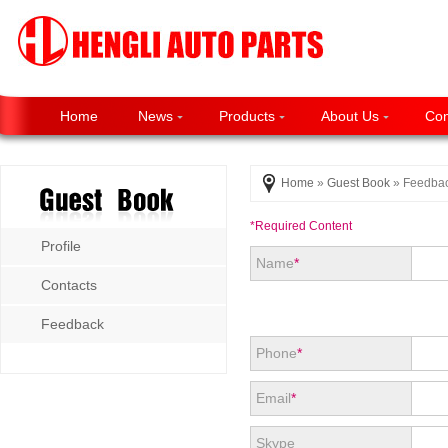
Home
News
Products
About Us
Con
Home
»
Guest Book
» Feedba
*Required Content
Profile
Name
*
Contacts
Feedback
Phone
*
Email
*
Skype