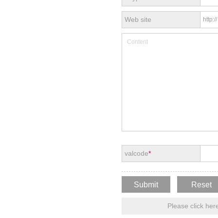
Web site
valcode
*
Please click here