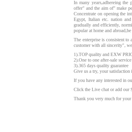
In many years,adhereing the p
offer" and the aim of" make peo
Concentrate on opening the inte
Egypt, Italian etc. nation an
gradually and efficiently, nor
popular at home and abroad,be 
The enterprise is consistent to 
customer with all sincerity", 
1).TOP quality and EXW PRI
2).One to one after-sale service
3).365 days quality guarantee
Give us a try, your satisfaction
If you have any interested in ou
Click the Live chat or add our 
Thank you very much for your f