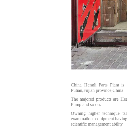
China Hengli Parts Plant is
Putian,Fujian province,China
.
The majored products are
Hea
Pump and so on.
O
wning higher technique tal
examination equipment.having
scientific management ability.