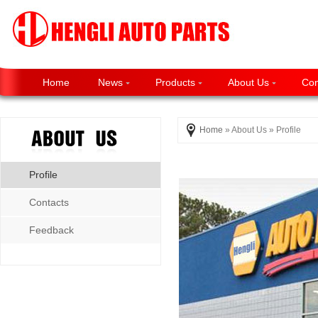
Home
News
Products
About Us
Con
Home
» About Us » Profile
Profile
Contacts
Feedback