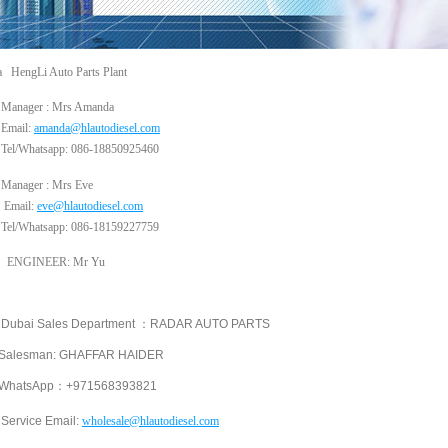
a HengLi Auto Parts Plant
Manager : Mrs Amanda
Email:
amanda@hlautodiesel.com
Tel/Whatsapp: 086-18850925460
Manager : Mrs Eve
Email:
eve@hlautodiesel.com
Tel/Whatsapp: 086-18159227759
GINEER: Mr Yu
ai Sales Department ：RADAR AUTO PARTS
esman: GHAFFAR HAIDER
tsApp：+971568393821
Service Email:
wholesale
@hlautodiesel.com