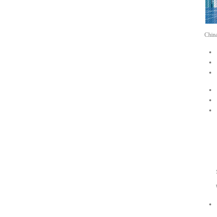
Chin
EN
Dub
Sal
Wha