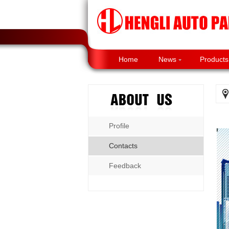
Home
News
Products
Profile
Contacts
Feedback