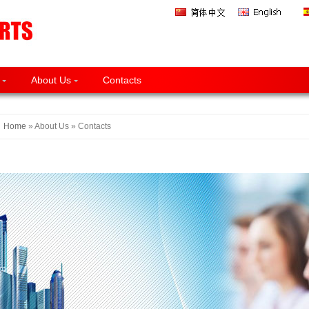
About Us
Contacts
Home
» About Us » Contacts