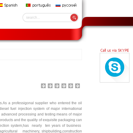
rts.As a professigonal supplier who entered the oil
esel fuel injection system of major international
 advanced processing and testing means of major
oducts and the quality of exquisite packaging can
jection system,has nearly ten years of business
icultural machinery, shipbuilding,construction