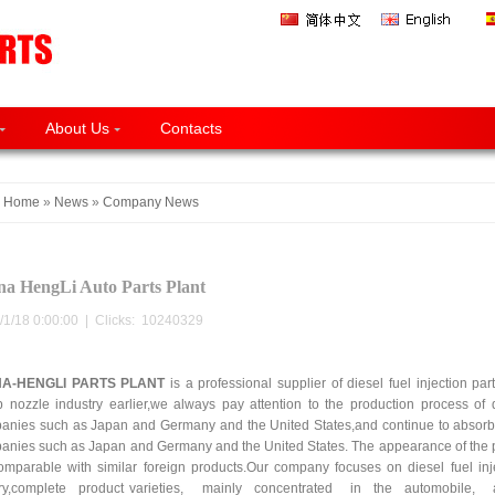
About Us
Contacts
Home
»
News
»
Company News
na HengLi Auto Parts Plant
/1/18 0:00:00 | Clicks:
10240329
NA-HENGLI PARTS PLANT
is a professional supplier of diesel fuel injection pa
 nozzle industry earlier,we always pay attention to the production process of di
anies such as Japan and Germany and the United States,and continue to absorb
anies such as Japan and Germany and the United States. The appearance of the pr
omparable with similar foreign products.Our company focuses on diesel fuel in
ory,complete product varieties, mainly concentrated in the automobile, agr