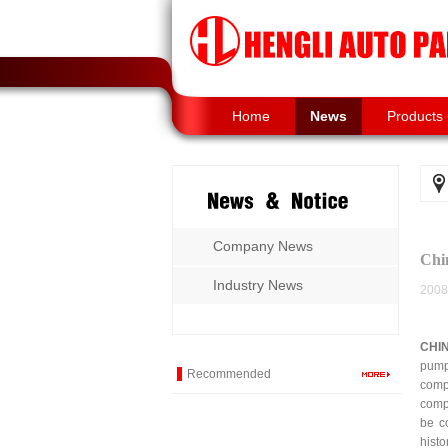
Home
News
Products
Company News
Chi
Industry News
2008
CHI
pump
Recommended
comp
comp
be c
hist