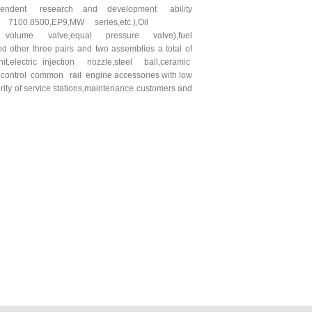
independent research and development ability
00, 7100,8500,EP9,MW series,etc.),Oil
l volume valve,equal pressure valve),fuel
other three pairs and two assemblies a total of
t,electric injection nozzle,steel ball,ceramic
ic control common rail engine accessories with low
rity of service stations,maintenance customers and