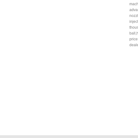
mach
adv
nozz
inje
thou
ball
pric
deale