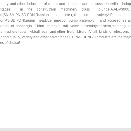
inery and other industries of steam and diesel power accessories,with 
antages, in the construction machinery class plungs(A,ADP30
le(SN,SM,PN,SD,PDN,Russian series,etc.),oil outlet valve(A,P equa
ctor(P,S,SD,PDN),pump head,fuel injection pump assembly and accessories and 
sands of models;In China common rail valve assembly,raft,stem,metering uni
,hemisphere,repair kit,ball seat and other Euro Il,Euro IV all kinds of electron
e,good quality, variety and other advantages,CHINA- HENGLI products are the majo
rs of choice!