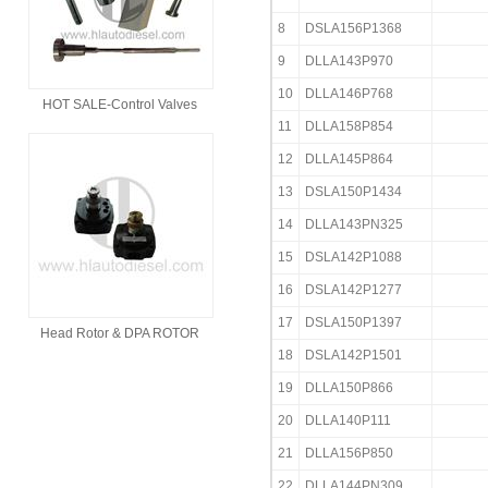
8
DSLA156P1368
9
DLLA143P970
10
DLLA146P768
HOT SALE-Control Valves
11
DLLA158P854
12
DLLA145P864
13
DSLA150P1434
14
DLLA143PN325
15
DSLA142P1088
16
DSLA142P1277
17
DSLA150P1397
Head Rotor & DPA ROTOR
18
DSLA142P1501
19
DLLA150P866
20
DLLA140P111
21
DLLA156P850
22
DLLA144PN309