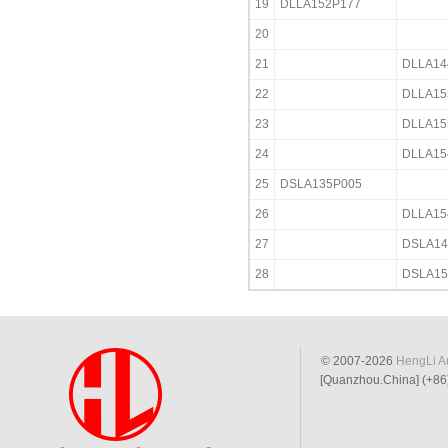
19
DLLA152P177
20
21
DLLA14
22
DLLA15
23
DLLA15
24
DLLA15
25
DSLA135P005
26
DLLA15
27
DSLA14
28
DSLA15
© 2007-2026
HengLi Au
[Quanzhou.China] (+