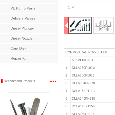
1 / 4
VE Pump Parts
Delivery Valves
Diesel Plunger
Diesel Nozzle
Cam Disk
COMMON RAIL NOZZLE LIST
Repair Kit
STAMPING NO.
1
DLLA150P1011/
2
DLLA150P1011
Recommend Products
3
DLLA154PN270
4
DSLA154P1129/
5
DLLA145PN238
6
DSLA148P1356
7
DLLA150P1197