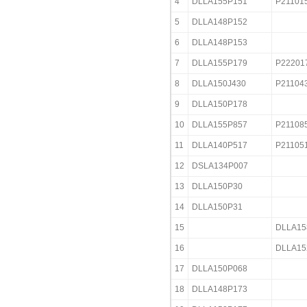
4
DLLA155P151
P21101
5
DLLA148P152
6
DLLA148P153
7
DLLA155P179
P22201
8
DLLA150J430
P21104
9
DLLA150P178
10
DLLA155P857
P21108
11
DLLA140P517
P21105
12
DSLA134P007
13
DLLA150P30
14
DLLA150P31
15
DLLA15
16
DLLA15
17
DLLA150P068
18
DLLA148P173