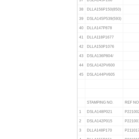
37
DSLA145P208
38
DLLA156P150(850)
39
DSLA145P539(593)
40
DLLA147P878
41
DLLA118P1677
42
DLLA150P1076
43
DSLA136P804/
44
DSLA142PV600
45
DSLA144PV605
STAMPING NO.
REF NO
1
DSLA148P021
P22100
2
DSLA142P015
P22100
3
DLLA148P170
P21101