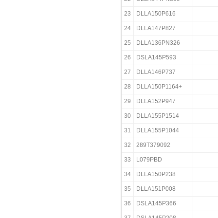
23
DLLA150P616
24
DLLA147P827
25
DLLA136PN326
26
DSLA145P593
27
DLLA146P737
28
DLLA150P1164+
29
DLLA152P947
30
DLLA155P1514
31
DLLA155P1044
32
289T379092
33
L079PBD
34
DLLA150P238
35
DLLA151P008
36
DSLA145P366