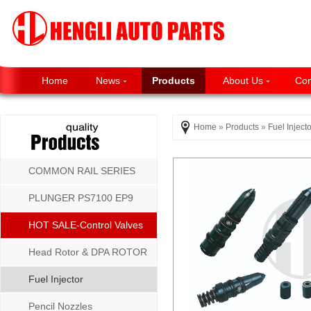
Home
News
Products
About Us
Con
Home
»
Products
»
Fuel Injecto
COMMON RAIL SERIES
PLUNGER PS7100 EP9
P8500 MW SERIES
HOT SALE-Control Valves
Head Rotor & DPA ROTOR
Fuel Injector
Pencil Nozzles