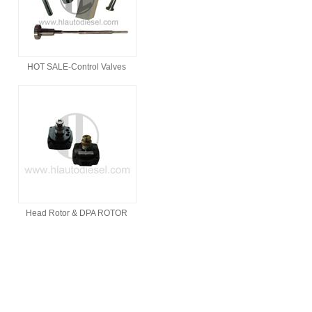
HOT SALE-Control Valves
Head Rotor & DPA ROTOR