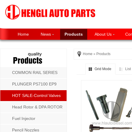
Home
News
Products
About Us
Con
Home
»
Products
Grid Mode
Lis
COMMON RAIL SERIES
PLUNGER PS7100 EP9
P8500 MW SERIES
HOT SALE-Control Valves
Head Rotor & DPA ROTOR
Fuel Injector
Pencil Nozzles