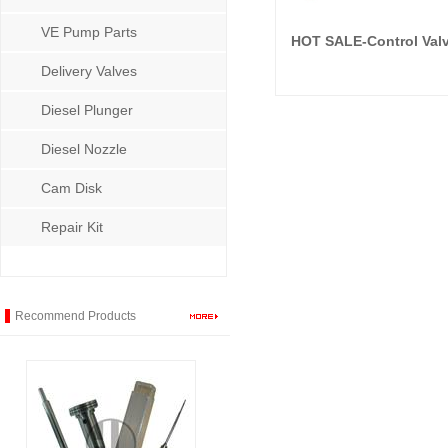
VE Pump Parts
HOT SALE-Control Val
Delivery Valves
Diesel Plunger
Diesel Nozzle
Cam Disk
Repair Kit
Recommend Products