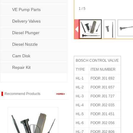
1 / 5
VE Pump Parts
Delivery Valves
Diesel Plunger
Diesel Nozzle
Cam Disk
BOSCH CONTROL VALVE
Repair Kit
TYPE
ITEM NUMBER
HL-1
FOOR J01 692
HL-2
FOOR J01 657
Recommend Products
HL-3
FOOR J01 727
HL-4
FOOR J02 035
HL-5
FOOR J01 451
HL-6
FOOR J02 056
HL-7
FOOR J02 806