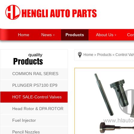
Home
News
Products
About Us
Con
Home
»
Products
»
Control Va
COMMON RAIL SERIES
PLUNGER PS7100 EP9
P8500 MW SERIES
HOT SALE-Control Valves
Head Rotor & DPA ROTOR
Fuel Injector
Pencil Nozzles