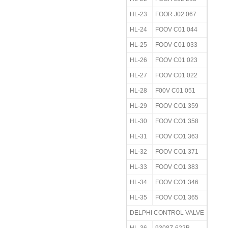
HL-23
FOOR J02 067
HL-24
FOOV C01 044
HL-25
FOOV C01 033
HL-26
FOOV C01 023
HL-27
FOOV C01 022
HL-28
F00V C01 051
HL-29
FOOV CO1 359
HL-30
FOOV CO1 358
HL-31
FOOV CO1 363
HL-32
FOOV CO1 371
HL-33
FOOV CO1 383
HL-34
FOOV CO1 346
HL-35
FOOV CO1 365
DELPHI CONTROL VALVE