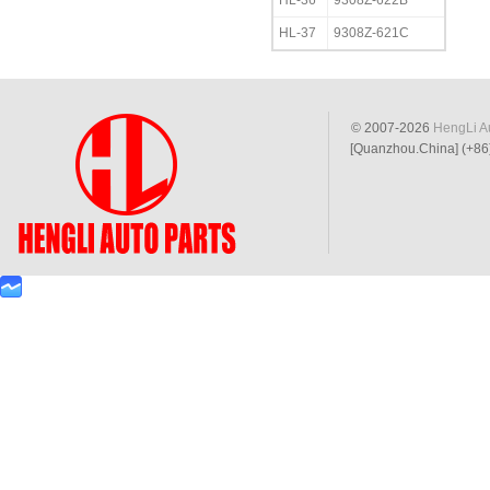
HL-36
9308Z-622B
HL-37
9308Z-621C
© 2007-2026
HengLi Au
[Quanzhou.China] (+