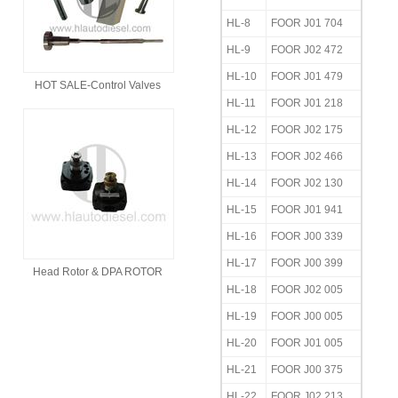
HL-8
FOOR J01 704
HL-9
FOOR J02 472
HL-10
FOOR J01 479
HOT SALE-Control Valves
HL-11
FOOR J01 218
HL-12
FOOR J02 175
HL-13
FOOR J02 466
HL-14
FOOR J02 130
HL-15
FOOR J01 941
HL-16
FOOR J00 339
HL-17
FOOR J00 399
Head Rotor & DPA ROTOR
HL-18
FOOR J02 005
HL-19
FOOR J00 005
HL-20
FOOR J01 005
HL-21
FOOR J00 375
HL-22
FOOR J02 213