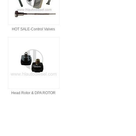
HOT SALE-Control Valves
Head Rotor & DPA ROTOR