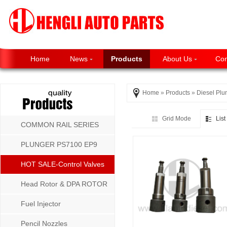
Home
News
Products
About Us
Con
Home
»
Products
»
Diesel Plu
Grid Mode
Lis
COMMON RAIL SERIES
PLUNGER PS7100 EP9
P8500 MW SERIES
HOT SALE-Control Valves
Head Rotor & DPA ROTOR
Fuel Injector
Pencil Nozzles