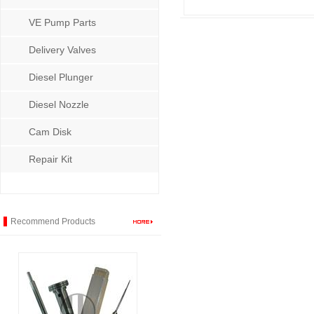
VE Pump Parts
Delivery Valves
Diesel Plunger
Diesel Nozzle
Cam Disk
Repair Kit
Recommend Products